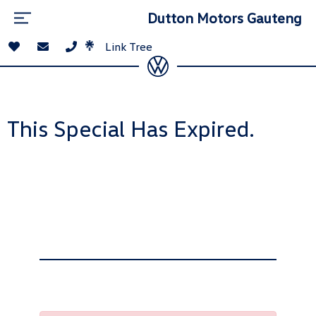
Dutton Motors Gauteng
Link Tree
This Special Has Expired.