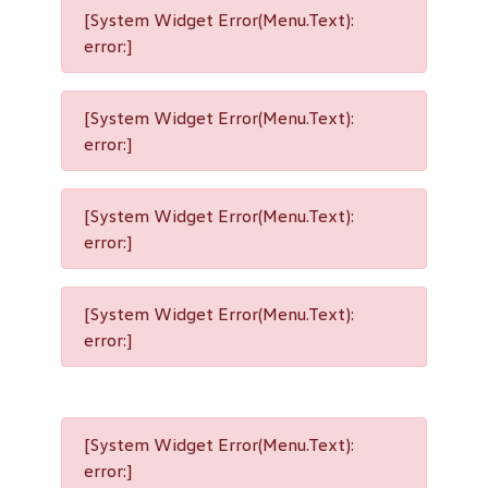
[System Widget Error(Menu.Text):
error:]
[System Widget Error(Menu.Text):
error:]
[System Widget Error(Menu.Text):
error:]
[System Widget Error(Menu.Text):
error:]
[System Widget Error(Menu.Text):
error:]