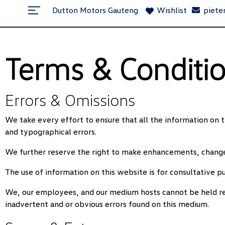
Dutton Motors Gauteng
Wishlist
piete
Terms & Conditi
Errors & Omissions
We take every effort to ensure that all the information on t
and typographical errors.
We further reserve the right to make enhancements, changes
The use of information on this website is for consultative pu
We, our employees, and our medium hosts cannot be held resp
inadvertent and or obvious errors found on this medium.