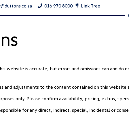
r@duttons.co.za
016 970 8000
Link Tree
ons
his website is accurate, but errors and omissions can and do o
 and adjustments to the content contained on this website a
rposes only. Please confirm availability, pricing, extras, specs
onsible for any direct, indirect, special, incidental or cons