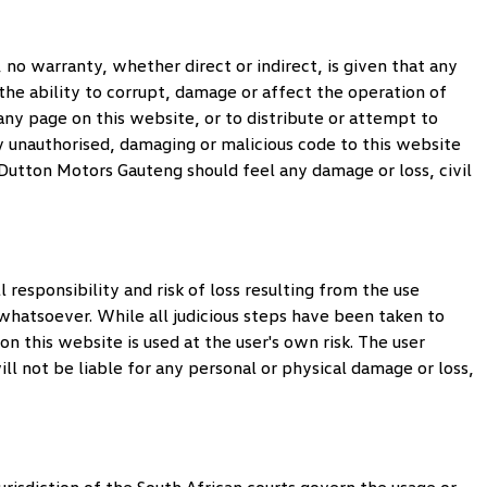
no warranty, whether direct or indirect, is given that any
 the ability to corrupt, damage or affect the operation of
o any page on this website, or to distribute or attempt to
y unauthorised, damaging or malicious code to this website
Dutton Motors Gauteng
should feel any damage or loss, civil
 responsibility and risk of loss resulting from the use
s whatsoever. While all judicious steps have been taken to
 this website is used at the user's own risk. The user
ll not be liable for any personal or physical damage or loss,