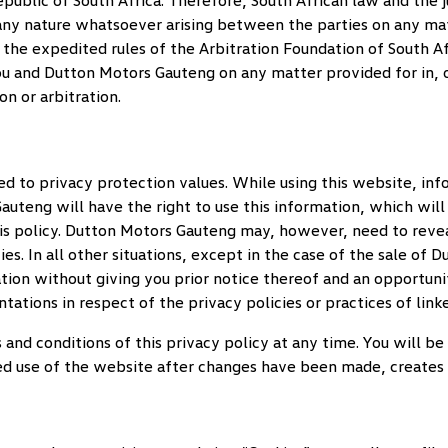
ublic of South Africa. Therefore, South African law and the ju
f any nature whatsoever arising between the parties on any matt
f the expedited rules of the Arbitration Foundation of South Af
ou and
Dutton Motors Gauteng
on any matter provided for in, o
n or arbitration.
ed to privacy protection values. While using this website, i
Gauteng
will have the right to use this information, which will
s policy.
Dutton Motors Gauteng
may, however, need to revea
s. In all other situations, except in the case of the sale of
Du
tion without giving you prior notice thereof and an opportuni
tations in respect of the privacy policies or practices of link
s and conditions of this privacy policy at any time. You will 
d use of the website after changes have been made, creates y