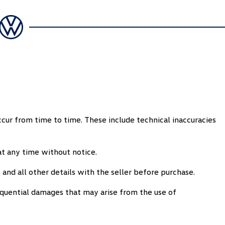
ccur from time to time. These include technical inaccuracies
t any time without notice.
 and all other details with the seller before purchase.
equential damages that may arise from the use of