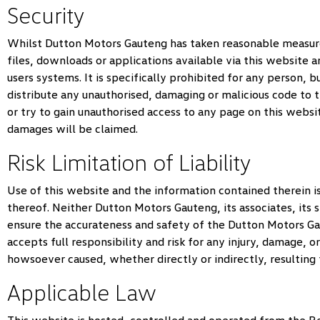
Security
Whilst
Dutton Motors Gauteng
has taken reasonable measures
files, downloads or applications available via this website a
users systems. It is specifically prohibited for any person, b
distribute any unauthorised, damaging or malicious code to 
or try to gain unauthorised access to any page on this websi
damages will be claimed.
Risk Limitation of Liability
Use of this website and the information contained therein is 
thereof. Neither
Dutton Motors Gauteng
, its associates, it
ensure the accurateness and safety of the
Dutton Motors G
accepts full responsibility and risk for any injury, damage, o
howsoever caused, whether directly or indirectly, resulting
Applicable Law