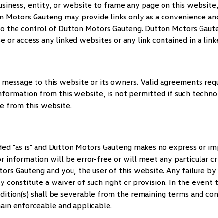
, business, entity, or website to frame any page on this websi
n Motors Gauteng
may provide links only as a convenience and
to the control of
Dutton Motors Gauteng
.
Dutton Motors Gaut
use or access any linked websites or any link contained in a lin
 message to this website or its owners. Valid agreements req
nformation from this website, is not permitted if such techno
e from this website.
ed "as is" and
Dutton Motors Gauteng
makes no express or imp
 information will be error-free or will meet any particular cr
tors Gauteng
and you, the user of this website. Any failure by
y constitute a waiver of such right or provision. In the event 
ondition(s) shall be severable from the remaining terms and co
main enforceable and applicable.