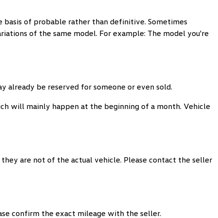
 basis of probable rather than definitive. Sometimes
variations of the same model. For example: The model you're
may already be reserved for someone or even sold.
ch will mainly happen at the beginning of a month. Vehicle
they are not of the actual vehicle. Please contact the seller
ease confirm the exact mileage with the seller.