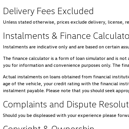
Delivery Fees Excluded
Unless stated otherwise, prices exclude delivery, license, r
Instalments & Finance Calculato
Instalments are indicative only and are based on certain as
The finance calculator is a form of loan simulator and is not 
you for information and convenience purposes only. The fina
Actual instalments on loans obtained from financial instituti
age of the vehicle, your credit rating with the financial ins
instalment payable. Please note that you should seek appro
Complaints and Dispute Resolut
Should you be displeased with your experience please forwa
Copyright & Ownership