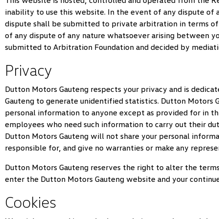
This website is hosted, controlled and operated from the Rep
inability to use this website. In the event of any dispute o
dispute shall be submitted to private arbitration in terms o
of any dispute of any nature whatsoever arising between y
submitted to Arbitration Foundation and decided by mediatio
Privacy
Dutton Motors Gauteng
respects your privacy and is dedicat
Gauteng
to generate unidentified statistics.
Dutton Motors 
personal information to anyone except as provided for in thi
employees who need such information to carry out their dutie
Dutton Motors Gauteng
will not share your personal informa
responsible for, and give no warranties or make any represen
Dutton Motors Gauteng
reserves the right to alter the term
enter the
Dutton Motors Gauteng
website and your continue
Cookies