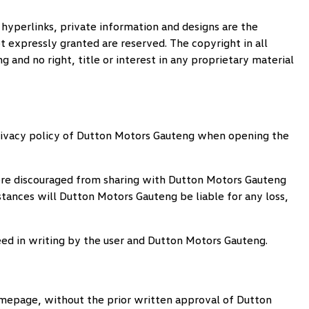
 hyperlinks, private information and designs are the
t expressly granted are reserved. The copyright in all
ng
and no right, title or interest in any proprietary material
ivacy policy of
Dutton Motors Gauteng
when opening the
fore discouraged from sharing with
Dutton Motors Gauteng
stances will
Dutton Motors Gauteng
be liable for any loss,
eed in writing by the user and
Dutton Motors Gauteng
.
 homepage, without the prior written approval of
Dutton