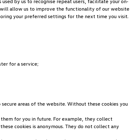
used by us to recognise repeat users, facilitate your on-
will allow us to improve the functionality of our website
ring your preferred settings for the next time you visit.
er for a service;
to secure areas of the website. Without these cookies you
them for you in future. For example, they collect
these cookies is anonymous. They do not collect any