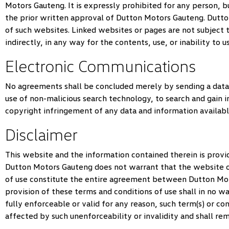
Motors Gauteng
. It is expressly prohibited for any person
the prior written approval of
Dutton Motors Gauteng
.
Dutto
of such websites. Linked websites or pages are not subject 
indirectly, in any way for the contents, use, or inability to 
Electronic Communications
No agreements shall be concluded merely by sending a data
use of non-malicious search technology, to search and gain i
copyright infringement of any data and information availabl
Disclaimer
This website and the information contained therein is provid
Dutton Motors Gauteng
does not warrant that the website or
of use constitute the entire agreement between
Dutton Mo
provision of these terms and conditions of use shall in no wa
fully enforceable or valid for any reason, such term(s) or c
affected by such unenforceability or invalidity and shall re