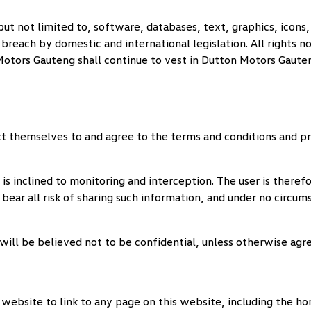
but not limited to, software, databases, text, graphics, icons,
reach by domestic and international legislation. All rights no
Motors Gauteng
shall continue to vest in
Dutton Motors Gaute
t themselves to and agree to the terms and conditions and pr
is inclined to monitoring and interception. The user is there
 bear all risk of sharing such information, and under no circum
will be believed not to be confidential, unless otherwise agr
or website to link to any page on this website, including the