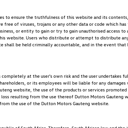
 to ensure the truthfulness of this website and its contents, 
re free of viruses, trojans or any other data or code which has
usiness, or entity to gain or try to gain unauthorised access t
this website. Users who distribute or attempt to distribute an
te shall be held criminally accountable, and in the event that
completely at the user's own risk and the user undertakes full
s shareholders, or its employees will be liable for any damage
auteng
website, the use of the products or services promoted on
r loss resulting from the use thereof
Dutton Motors Gauteng
wi
 from the use of the
Dutton Motors Gauteng
website.