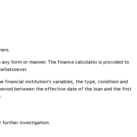
mers.
 in any form or manner. The finance calculator is provided to
s whatsoever.
 financial institution’s variables, the type, condition and
e period between the effective date of the loan and the first
.
 further investigation.