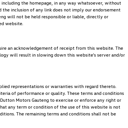
te, including the homepage, in any way whatsoever, without
 the inclusion of any link does not imply our endorsement
eng
will not be held responsible or liable, directly or
ked website.
uire an acknowledgement of receipt from this website. The
logy will result in slowing down this website's server and/or
lied representations or warranties with regard thereto.
iteria of performance or quality. These terms and conditions
Dutton Motors Gauteng
to exercise or enforce any right or
that any term or condition of the use of this website is not
nditions. The remaining terms and conditions shall not be