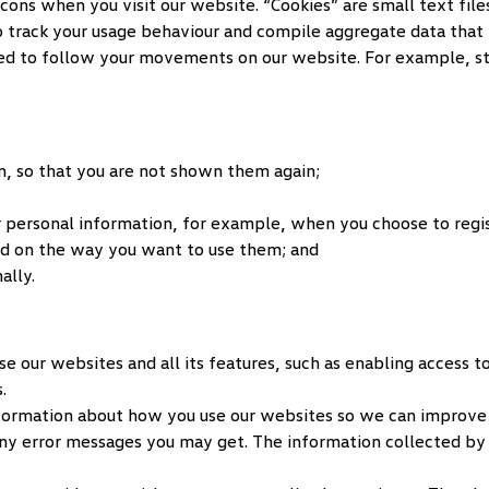
s when you visit our website. “Cookies” are small text files 
to track your usage behaviour and compile aggregate data that 
sed to follow your movements on our website. For example, sto
, so that you are not shown them again;
 personal information, for example, when you choose to regist
d on the way you want to use them; and
ally.
se our websites and all its features, such as enabling access 
.
nformation about how you use our websites so we can improve 
ny error messages you may get. The information collected by 