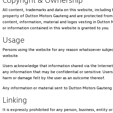
All content, trademarks and data on this website, including 
property of
Dutton Motors Gauteng
and are protected from b
content, information, material and logos vesting in
Dutton 
or information contained in this website is granted to you.
Usage
Persons using the website for any reason whatsoever subjec
website.
Users acknowledge that information shared via the Internet 
any information that may be confidential or sensitive. Users
harm or damage felt by the user as an outcome thereof.
Any information or material sent to
Dutton Motors Gauteng
Linking
It is expressly prohibited for any person, business, entity 