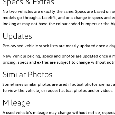
Specs & Extras
No two vehicles are exactly the same. Specs are based on a
models go through a facelift, and or a change in specs and 
looking at may not have the colour coded bumpers or the big
Updates
Pre-owned vehicle stock lists are mostly updated once a day.
New vehicle pricing, specs and photos are updated once a 
pricing, specs and extras are subject to change without notif
Similar Photos
Sometimes similar photos are used if actual photos are not a
to view the vehicle, or request actual photos and or videos.
Mileage
A used vehicle's mileage may change without notice, especiall