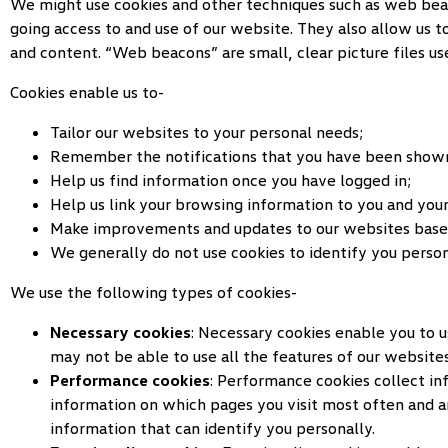
We might use cookies and other techniques such as web beacon
going access to and use of our website. They also allow us 
and content. “Web beacons” are small, clear picture files u
Cookies enable us to-
Tailor our websites to your personal needs;
Remember the notifications that you have been shown
Help us find information once you have logged in;
Help us link your browsing information to you and your
Make improvements and updates to our websites base
We generally do not use cookies to identify you person
We use the following types of cookies-
Necessary cookies
: Necessary cookies enable you to u
may not be able to use all the features of our websites
Performance cookies
: Performance cookies collect i
information on which pages you visit most often and a
information that can identify you personally.