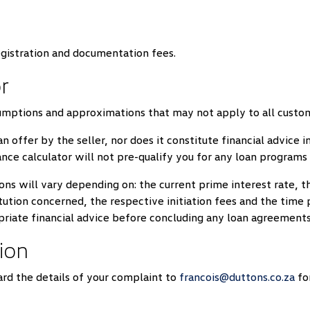
egistration and documentation fees.
r
sumptions and approximations that may not apply to all custo
an offer by the seller, nor does it constitute financial advice
nce calculator will not pre-qualify you for any loan program
ons will vary depending on: the current prime interest rate, the
titution concerned, the respective initiation fees and the tim
priate financial advice before concluding any loan agreements
ion
rd the details of your complaint to
francois@duttons.co.za
for