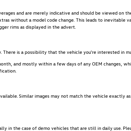
verages and are merely indicative and should be viewed on the
extras without a model code change. This leads to inevitable 
ger rims as displayed in the advert.
 There is a possibility that the vehicle you're interested in 
month, and mostly within a few days of any OEM changes, whi
ication.
vailable. Similar images may not match the vehicle exactly as 
y in the case of demo vehicles that are still in daily use. Pl