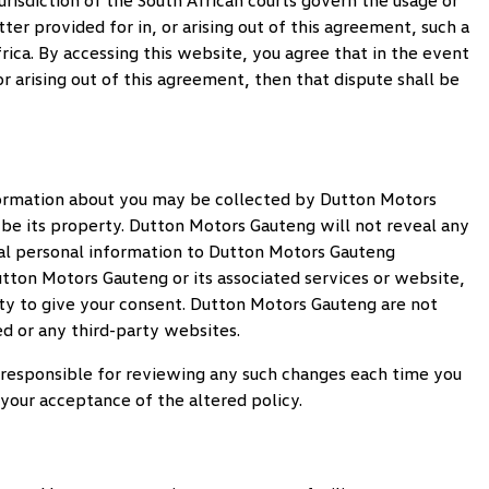
risdiction of the South African courts govern the usage or
er provided for in, or arising out of this agreement, such a
rica. By accessing this website, you agree that in the event
r arising out of this agreement, then that dispute shall be
nformation about you may be collected by
Dutton Motors
 be its property.
Dutton Motors Gauteng
will not reveal any
l personal information to
Dutton Motors Gauteng
tton Motors Gauteng
or its associated services or website,
ty to give your consent.
Dutton Motors Gauteng
are not
ed or any third-party websites.
be responsible for reviewing any such changes each time you
our acceptance of the altered policy.