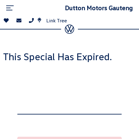
Dutton Motors Gauteng
Link Tree
This Special Has Expired.