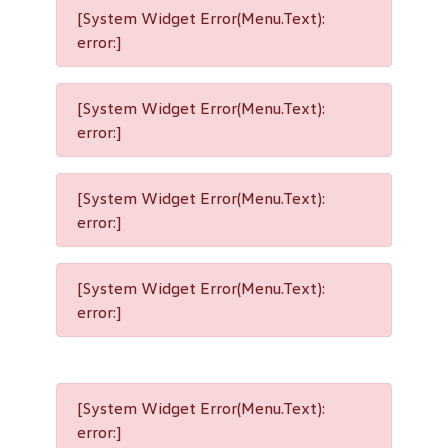
[System Widget Error(Menu.Text):
error:]
[System Widget Error(Menu.Text):
error:]
[System Widget Error(Menu.Text):
error:]
[System Widget Error(Menu.Text):
error:]
[System Widget Error(Menu.Text):
error:]