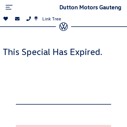
Dutton Motors Gauteng
Link Tree
This Special Has Expired.