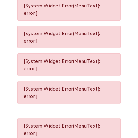
[System Widget Error(Menu.Text):
error:]
[System Widget Error(Menu.Text):
error:]
[System Widget Error(Menu.Text):
error:]
[System Widget Error(Menu.Text):
error:]
[System Widget Error(Menu.Text):
error:]