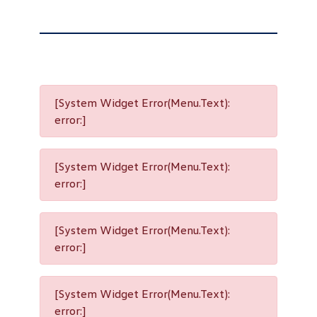
[System Widget Error(Menu.Text):
error:]
[System Widget Error(Menu.Text):
error:]
[System Widget Error(Menu.Text):
error:]
[System Widget Error(Menu.Text):
error:]