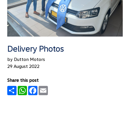
Delivery Photos
by Dutton Motors
29 August 2022
Share this post
Share
WhatsApp
Facebook
Email