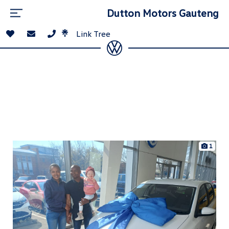
Dutton Motors Gauteng
Link Tree
1