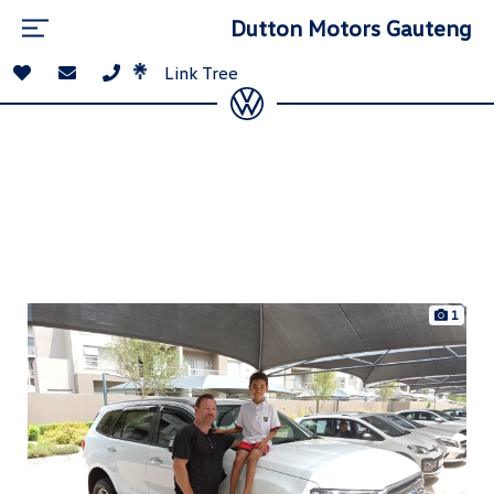
Dutton Motors Gauteng
Link Tree
1