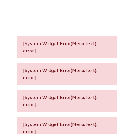
[System Widget Error(Menu.Text):
error:]
[System Widget Error(Menu.Text):
error:]
[System Widget Error(Menu.Text):
error:]
[System Widget Error(Menu.Text):
error:]