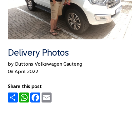
Delivery Photos
by Duttons Volkswagen Gauteng
08 April 2022
Share this post
Share
WhatsApp
Facebook
Email