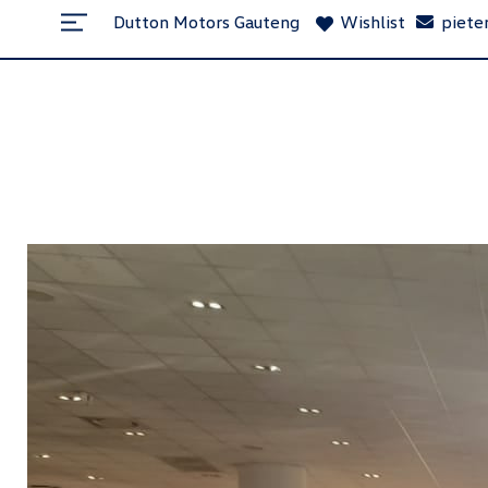
Dutton Motors Gauteng
Wishlist
piete