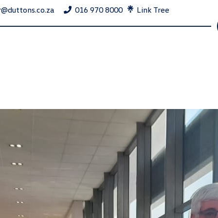
r@duttons.co.za
016 970 8000
Link Tree