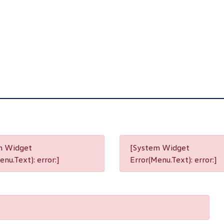
m Widget
[System Widget
nu.Text): error:]
Error(Menu.Text): error:]