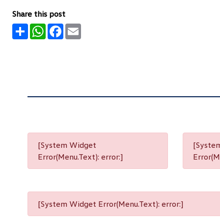
Share this post
Share
WhatsApp
Facebook
Email
[System Widget
[Syste
Error(Menu.Text): error:]
Error(Me
[System Widget Error(Menu.Text): error:]