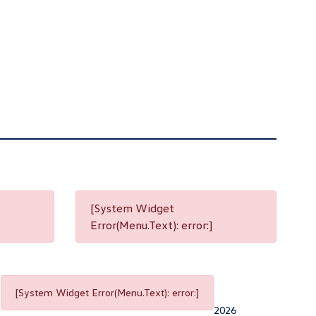
[System Widget
Error(Menu.Text): error:]
[System Widget Error(Menu.Text): error:]
2026