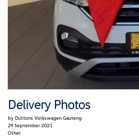
Delivery Photos
by Duttons Volkswagen Gauteng
29 September 2021
Other